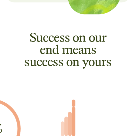
Success on our
end means
success on yours
%