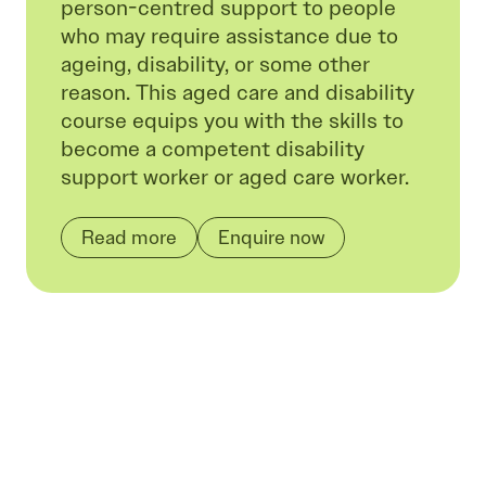
person-centred support to people
who may require assistance due to
ageing, disability, or some other
reason. This aged care and disability
course equips you with the skills to
become a competent disability
support worker or aged care worker.
Read more
Enquire now