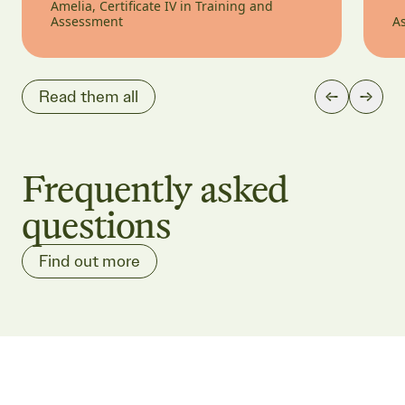
Amelia, Certificate IV in Training and
Assessment
As
Read them all
Frequently asked
questions
Find out more