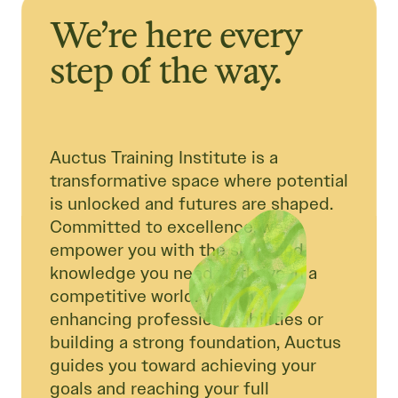
We’re here every
step of the way.
Auctus Training Institute is a
transformative space where potential
is unlocked and futures are shaped.
Committed to excellence, we
empower you with the skills and
knowledge you need to thrive in a
competitive world. Whether
enhancing professional abilities or
building a strong foundation, Auctus
guides you toward achieving your
goals and reaching your full