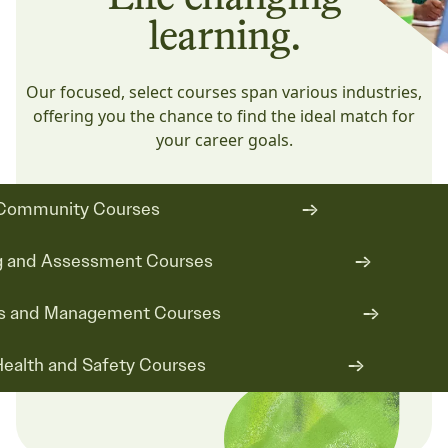
learning.
Our focused, select courses span various industries,
offering you the chance to find the ideal match for
your career goals.
Community Courses
ng and Assessment Courses
s and Management Courses
ealth and Safety Courses