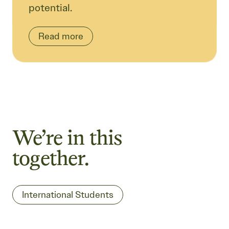
potential.
Read more
We’re in this
together.
International Students