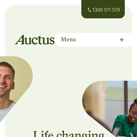
1300 511 519
Menu
Auctus Training Institute
Life changing