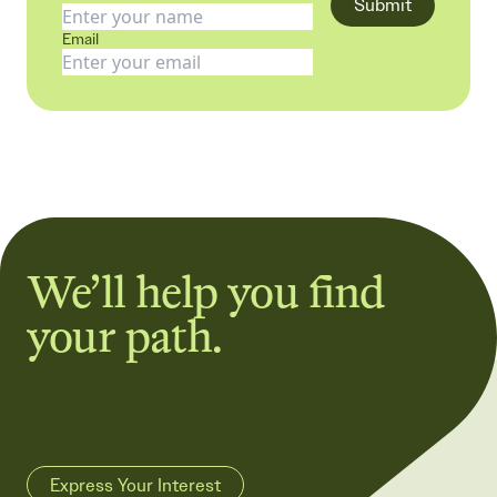
Submit
Email
We’ll help you find
your path.
Express Your Interest