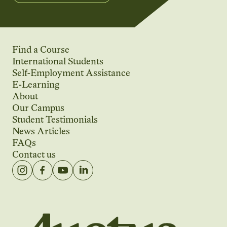
Find a Course
International Students
Self-Employment Assistance
E-Learning
About
Our Campus
Student Testimonials
News Articles
FAQs
Contact us