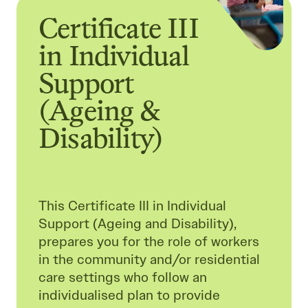
Certificate III
in Individual
Support
(Ageing &
Disability)
This Certificate III in Individual
Support (Ageing and Disability),
prepares you for the role of workers
in the community and/or residential
care settings who follow an
individualised plan to provide