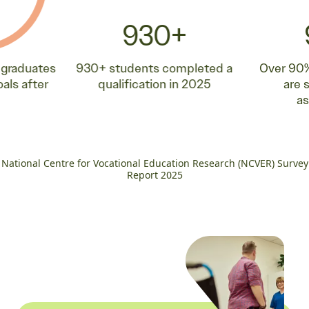
930+
 graduates
930+ students completed a
Over 90%
oals after
qualification in 2025
are 
a
National Centre for Vocational Education Research (NCVER) Survey
Report 2025