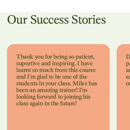
Our Success Stories
Thank you for being so patient,
D
suportive and inspiring. I have
p
learnt so much from this course
a
and I'm glad to be one of the
e
students in your class. Miles has
o
been an amazing trainer! I'm
looking forward to joining his
class again in the future!