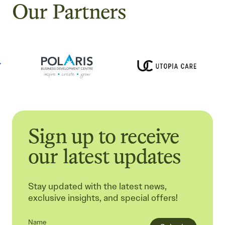
Our Partners
Sign up to receive
our latest updates
Stay updated with the latest news,
exclusive insights, and special offers!
Name