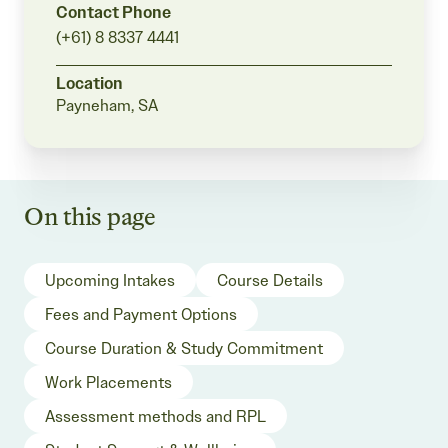
Contact Phone
(+61) 8 8337 4441
Location
Payneham, SA
On this page
Upcoming Intakes
Course Details
Fees and Payment Options
Course Duration & Study Commitment
Work Placements
Assessment methods and RPL