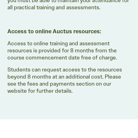
you must be able to maintain your attendance for
all practical training and assessments.
Access to online Auctus resources:
Access to online training and assessment
resources is provided for 8 months from the
course commencement date free of charge.
Students can request access to the resources
beyond 8 months at an additional cost. Please
see the fees and payments section on our
website for further details.