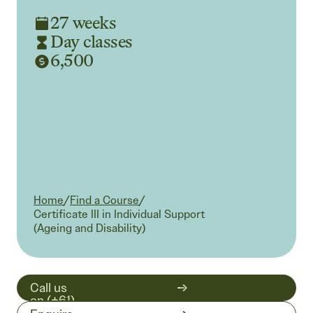
27 weeks
Day classes
6,500
Home
/
Find a Course
/
Current:
Certificate III in Individual Support
(Ageing and Disability)
Call us
on (+61)