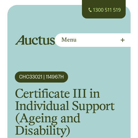
1300 511 519
Menu
Auctus Training Institute
CHC33021 | 114967H
Certificate III in
Individual Support
(Ageing and
Disability)