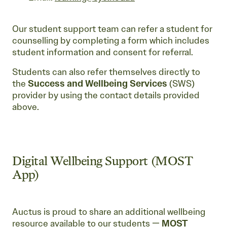
Our student support team can refer a student for
counselling by completing a form which includes
student information and consent for referral.
Students can also refer themselves directly to
the
Success and Wellbeing Services
(SWS)
provider by using the contact details provided
above.
Digital Wellbeing Support (MOST
App)
Auctus is proud to share an additional wellbeing
resource available to our students —
MOST