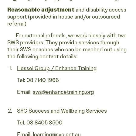
Reasonable adjustment
and disability access
support (provided in house and/or outsourced
referral)
For external referrals, we work closely with two
SWS providers. They provide services through
their SWS coaches who can be reached out using
the following contact details:
Hessel Group / Enhance Training
Tel: 08 7140 1966
Email:
sws@enhancetraining.org
SYC Success and Wellbeing Services
Tel: 08 8405 8500
Email:
learning@syc.net.au