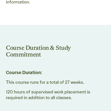
information.
Course Duration & Study
Commitment
Course Duration:
This course runs for a total of 27 weeks.
120 hours of supervised work placement is
required in addition to all classes.