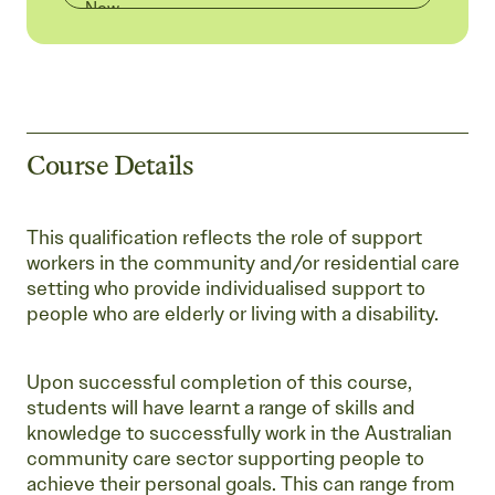
Now
Course Details
This qualification reflects the role of support
workers in the community and/or residential care
setting who provide individualised support to
people who are elderly or living with a disability.
Upon successful completion of this course,
students will have learnt a range of skills and
knowledge to successfully work in the Australian
community care sector supporting people to
achieve their personal goals. This can range from