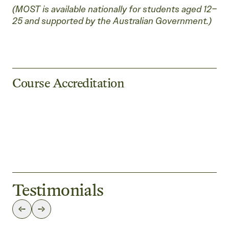
(MOST is available nationally for students aged 12–
25 and supported by the Australian Government.)
Course Accreditation
Testimonials