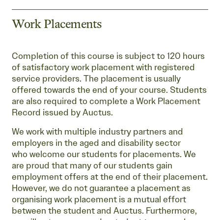
Work Placements
Completion of this course is subject to 120 hours
of satisfactory work placement with registered
service providers. The placement is usually
offered towards the end of your course. Students
are also required to complete a Work Placement
Record issued by Auctus.
We work with multiple industry partners and
employers in the aged and disability sector
who welcome our students for placements. We
are proud that many of our students gain
employment offers at the end of their placement.
However, we do not guarantee a placement as
organising work placement is a mutual effort
between the student and Auctus. Furthermore,