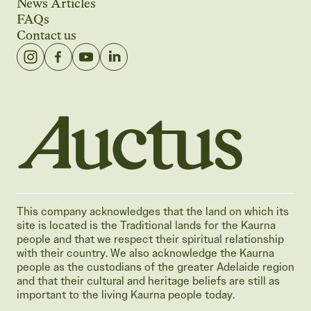
News Articles
FAQs
Contact us
Auctus Training Institute
This company acknowledges that the land on which its
site is located is the Traditional lands for the Kaurna
people and that we respect their spiritual relationship
with their country. We also acknowledge the Kaurna
people as the custodians of the greater Adelaide region
and that their cultural and heritage beliefs are still as
important to the living Kaurna people today.