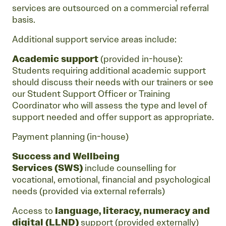
services are outsourced on a commercial referral
basis.
Additional support service areas include:
Academic support
(provided in-house):
Students requiring additional academic support
should discuss their needs with our trainers or see
our Student Support Officer or Training
Coordinator who will assess the type and level of
support needed and offer support as appropriate.
Payment planning (in-house)
Success and Wellbeing
Services
(SWS)
include counselling for
vocational, emotional, financial and psychological
needs (provided via external referrals)
Access to
language, literacy, numeracy and
digital (LLND)
support (provided externally)