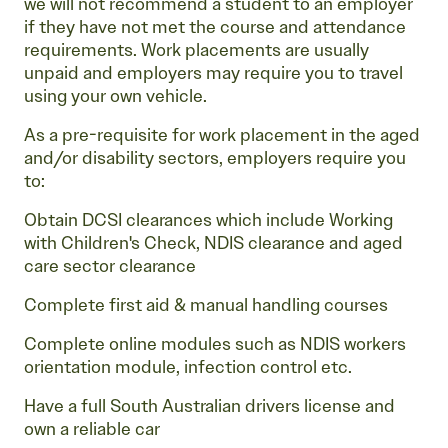
we will not recommend a student to an employer
if they have not met the course and attendance
requirements. Work placements are usually
unpaid and employers may require you to travel
using your own vehicle.
As a pre-requisite for work placement in the aged
and/or disability sectors, employers require you
to:
Obtain DCSI clearances which include Working
with Children's Check, NDIS clearance and aged
care sector clearance
Complete first aid & manual handling courses
Complete online modules such as NDIS workers
orientation module, infection control etc.
Have a full South Australian drivers license and
own a reliable car