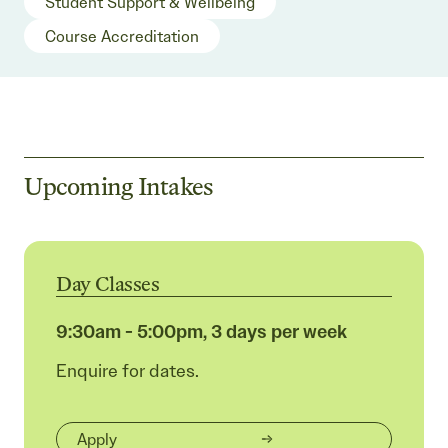
Student Support & Wellbeing
Course Accreditation
Upcoming Intakes
Day Classes
9:30am - 5:00pm, 3 days per week
Enquire for dates.
Apply