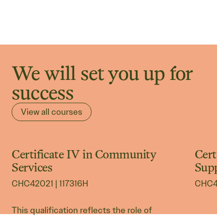
We will set you up for
success
View all courses
Certificate IV in Community
Cert
International Courses
In
Services
Sup
CHC42021 | 117316H
CHC43
This qualification reflects the role of