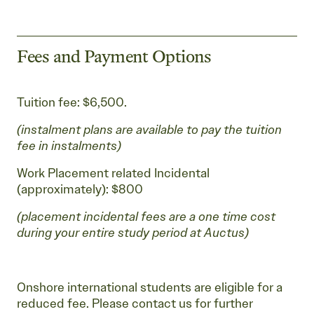
Fees and Payment Options
Tuition fee: $6,500.
(instalment plans are available to pay the tuition
fee in instalments)
Work Placement related Incidental
(approximately): $800
(placement incidental fees are a one time cost
during your entire study period at Auctus)
Onshore international students are eligible for a
reduced fee. Please contact us for further