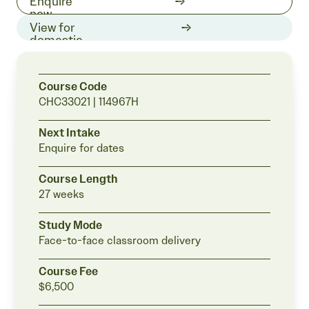
1300 511
Enquire
519
now
View for
domestic
students
Course Code
CHC33021 | 114967H
Next Intake
Enquire for
dates
Course Length
27 weeks
Study Mode
Face-to-face classroom delivery
Course Fee
$6,500