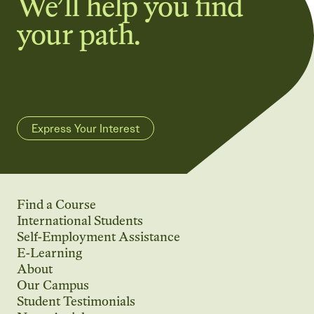
We’ll help you find
your path.
Express Your Interest
Find a Course
International Students
Self-Employment Assistance
E-Learning
About
Our Campus
Student Testimonials