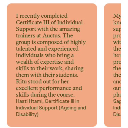
I recently completed
My tra
Certificate III of Individual
knowl
Support with the amazing
suppo
trainers at Auctus. The
progr
group is composed of highly
with p
talented and experienced
theor
individuals who bring a
her ex
wealth of expertise and
prepa
skills to their work, sharing
the di
them with their students.
the ce
Ritu stood out for her
and r
excellent performance and
our le
skills during the course.
place 
Hasti Htami, Certificate III in
Sagar K
Individual Support (Ageing and
Indivi
Disability)
Disabil