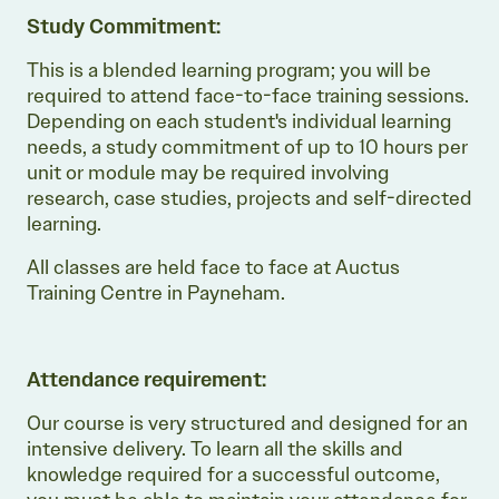
Study Commitment:
This is a blended learning program; you will be
required to attend face-to-face training sessions.
Depending on each student's individual learning
needs, a study commitment of up to 10 hours per
unit or module may be required involving
research, case studies, projects and self-directed
learning.
All classes are held face to face at Auctus
Training Centre in Payneham.
Attendance requirement:
Our course is very structured and designed for an
intensive delivery. To learn all the skills and
knowledge required for a successful outcome,