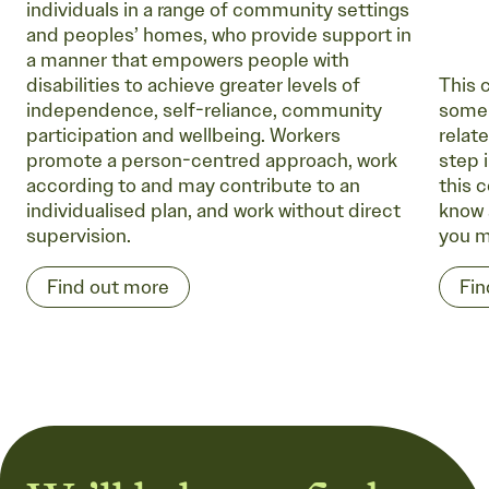
individuals in a range of community settings
and peoples’ homes, who provide support in
a manner that empowers people with
disabilities to achieve greater levels of
This 
independence, self-reliance, community
some 
participation and wellbeing. Workers
relate
promote a person-centred approach, work
step i
according to and may contribute to an
this c
individualised plan, and work without direct
know 
supervision.
you m
Find out more
Fin