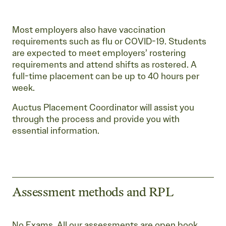
Most employers also have vaccination
requirements such as flu or COVID-19. Students
are expected to meet employers’ rostering
requirements and attend shifts as rostered. A
full-time placement can be up to 40 hours per
week.
Auctus Placement Coordinator will assist you
through the process and provide you with
essential information.
Assessment methods and RPL
No Exams. All our assessments are open book.