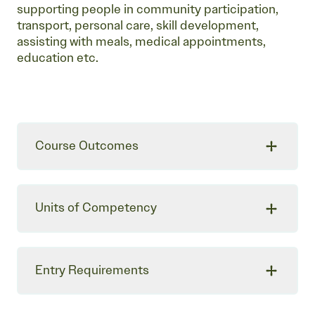
supporting people in community participation,
transport, personal care, skill development,
assisting with meals, medical appointments,
education etc.
Course Outcomes
Units of Competency
Entry Requirements