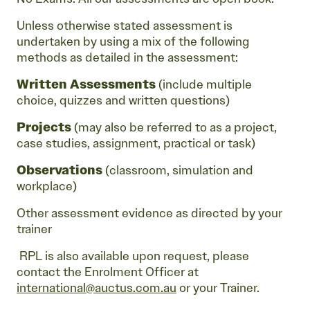
Unless otherwise stated assessment is
undertaken by using a mix of the following
methods as detailed in the assessment:
Written Assessments
(include multiple
choice, quizzes and written questions)
Projects
(may also be referred to as a project,
case studies, assignment, practical or task)
Observations
(classroom, simulation and
workplace)
Other assessment evidence as directed by your
trainer
RPL is also available upon request, please
contact the Enrolment Officer at
international@auctus.com.au
or your Trainer.