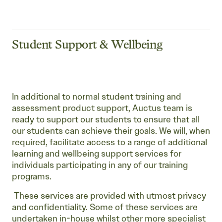
Student Support & Wellbeing
In additional to normal student training and
assessment product support, Auctus team is
ready to support our students to ensure that all
our students can achieve their goals. We will, when
required, facilitate access to a range of additional
learning and wellbeing support services for
individuals participating in any of our training
programs.
These services are provided with utmost privacy
and confidentiality. Some of these services are
undertaken in-house whilst other more specialist