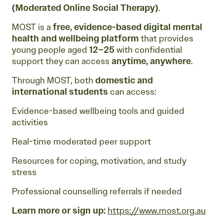
(Moderated Online Social Therapy)
.
MOST is a
free, evidence-based digital mental
health and wellbeing platform
that provides
young people aged
12–25
with confidential
support they can access
anytime, anywhere
.
Through MOST, both
domestic and
international students
can access:
Evidence-based wellbeing tools and guided
activities
Real-time moderated peer support
Resources for coping, motivation, and study
stress
Professional counselling referrals if needed
Learn more or sign up:
https://www.most.org.au