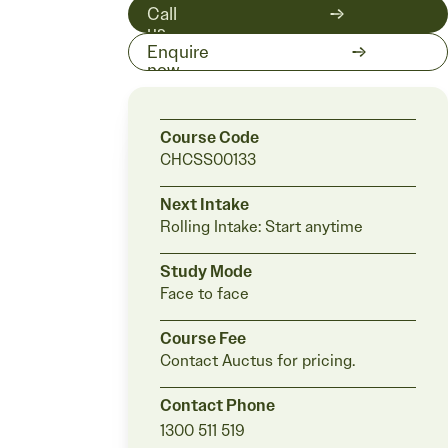
Call
us
on
Enquire
1300
now
511
519
Course Code
CHCSS00133
Next Intake
Rolling Intake:
Start anytime
Study Mode
Face to face
Course Fee
Contact Auctus for pricing.
Contact Phone
1300 511 519