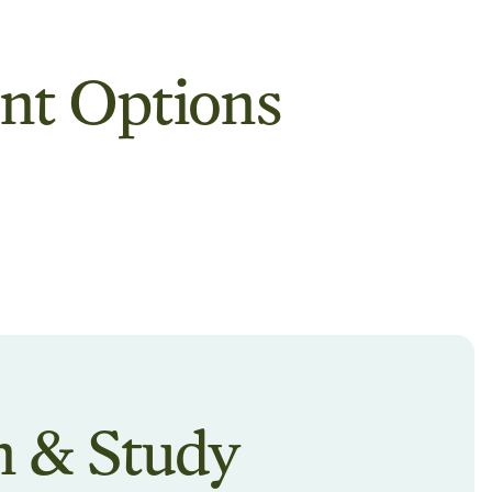
nt Options
n & Study