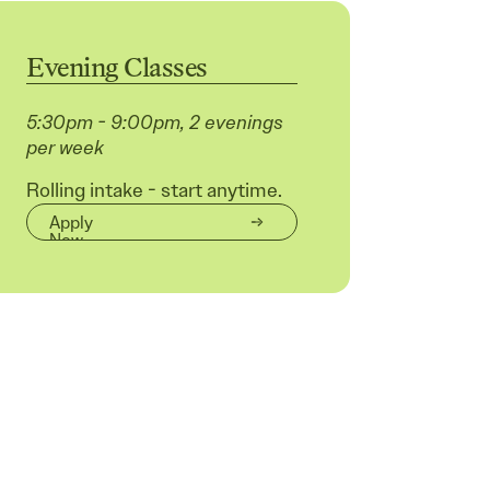
Evening Classes
5:30pm - 9:00pm, 2 evenings
per week
Rolling intake - start anytime.
Apply
Now