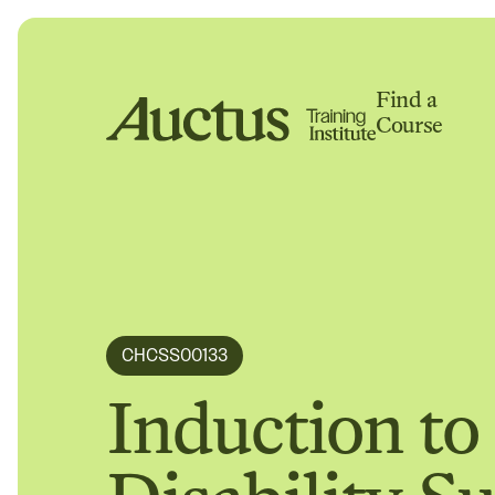
Find a
Course
Auctus Training Institute
CHCSS00133
Induction to