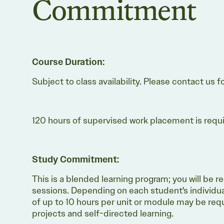
Commitment
Course Duration:
Subject to class availability. Please contact us f
120 hours of supervised work placement is require
Study Commitment:
This is a blended learning program; you will be r
sessions. Depending on each student's individu
of up to 10 hours per unit or module may be requ
projects and self-directed learning.