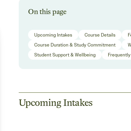
On this page
Upcoming Intakes
Course Details
F
Course Duration & Study Commitment
W
Student Support & Wellbeing
Frequently
Upcoming Intakes