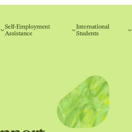
Self-Employment
International
Assistance
Students