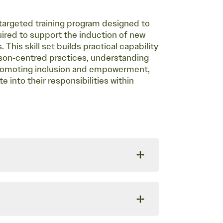
a targeted training program designed to
quired to support the induction of new
 This skill set builds practical capability
erson‑centred practices, understanding
 promoting inclusion and empowerment,
e into their responsibilities within