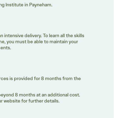
ing Institute in Payneham.
intensive delivery. To learn all the skills
e, you must be able to maintain your
sments.
rces is provided for 8 months from the
eyond 8 months at an additional cost.
 website for further details.