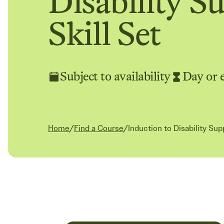
Disability S
Skill Set
Subject to availability
Day or 
Current:
Home
/
Find a Course
/
Induction to Disability Sup