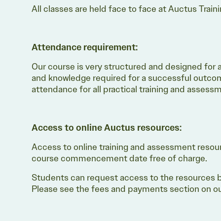
All classes are held face to face at Auctus Train
Attendance requirement:
Our course is very structured and designed for an 
and knowledge required for a successful outcom
attendance for all practical training and asses
Access to online Auctus resources:
Access to online training and assessment resou
course commencement date free of charge.
Students can request access to the resources b
Please see the fees and payments section on our