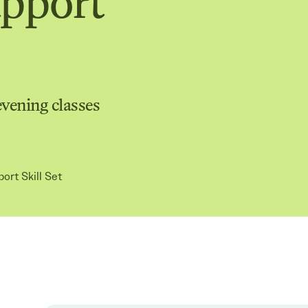
upport
evening classes
port Skill Set