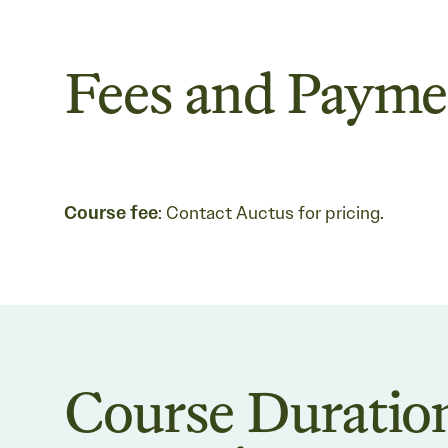
Fees and Payme
Course fee
: Contact Auctus for pricing.
Course Duratio