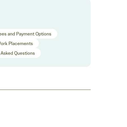
ees and Payment Options
ork Placements
 Asked Questions