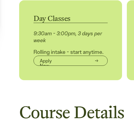
Day Classes
9:30am - 3:00pm, 3 days per
week
Rolling intake - start anytime.
Apply
Now
Course Details