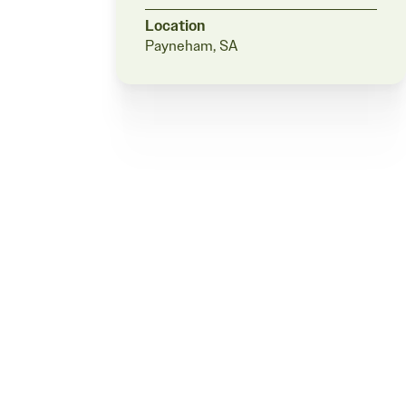
Location
Payneham, SA