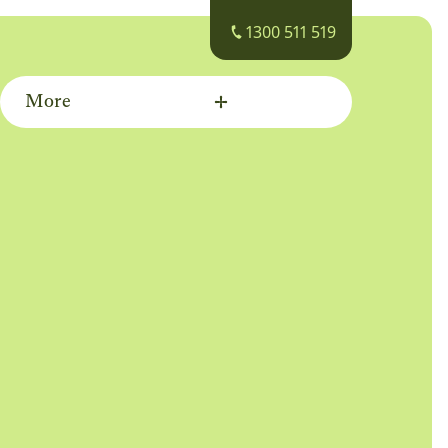
1300 511 519
More