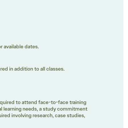
or available dates.
d in addition to all classes.
equired to attend face-to-face training
al learning needs, a study commitment
ired involving research, case studies,