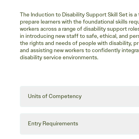
The Induction to Disability Support Skill Set is 
prepare learners with the foundational skills re
workers across a range of disability support roles.
in introducing new staff to safe, ethical, and p
the rights and needs of people with disability,
and assisting new workers to confidently integrat
disability service environments.
Units of Competency
Entry Requirements