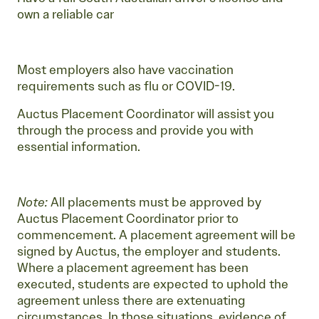
own a reliable car
Most employers also have vaccination
requirements such as flu or COVID-19.
Auctus Placement Coordinator will assist you
through the process and provide you with
essential information.
Note:
All placements must be approved by
Auctus Placement Coordinator prior to
commencement. A placement agreement will be
signed by Auctus, the employer and students.
Where a placement agreement has been
executed, students are expected to uphold the
agreement unless there are extenuating
circumstances. In those situations, evidence of