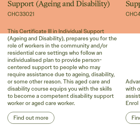
Support (Ageing and Disability)
Sup
CHC33021
CHC4
This Certificate III in Individual Support
(Ageing and Disability), prepares you for the
role of workers in the community and/or
residential care settings who follow an
individualised plan to provide person-
centered support to people who may
require assistance due to ageing, disability,
or some other reason. This aged care and
Advan
disability course equips you with the skills
with o
to become a competent disability support
assis
worker or aged care worker.
Enrol
Find out more
Fin