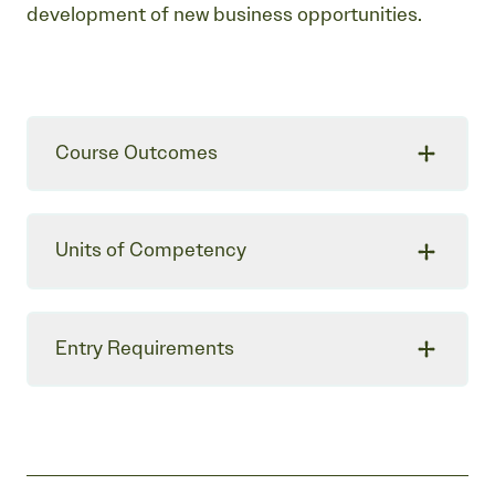
development of new business opportunities.
Course Outcomes
Units of Competency
Entry Requirements