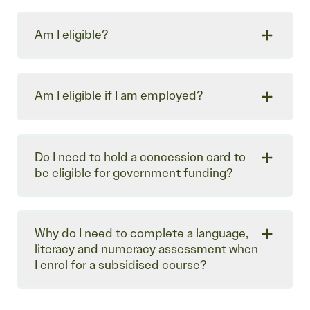
Am I eligible?
Am I eligible if I am employed?
Do I need to hold a concession card to
be eligible for government funding?
Why do I need to complete a language,
literacy and numeracy assessment when
I enrol for a subsidised course?