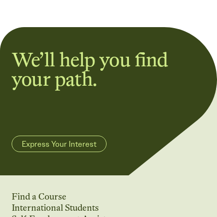
We’ll help you find
your path.
Express Your Interest
Find a Course
International Students