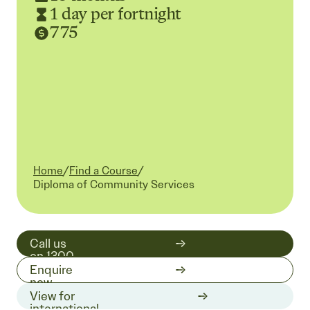
1 day per fortnight
775
Home
/
Find a Course
/
Current:
Diploma of Community Services
Call us
on 1300
511 519
Enquire
now
View for
international