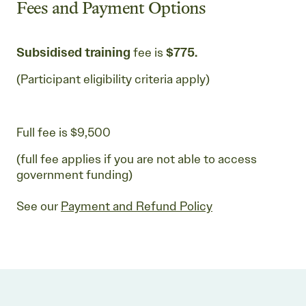
Fees and Payment Options
Subsidised training
fee is
$775.
(Participant eligibility criteria apply)
Full fee is $9,500
(full fee applies if you are not able to access
government funding)
See our
Payment and Refund Policy