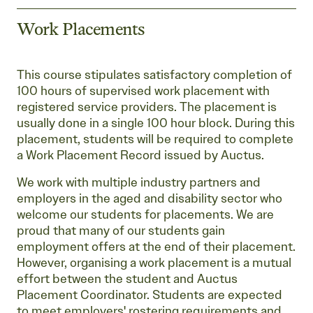
Work Placements
This course stipulates satisfactory completion of
100 hours of supervised work placement with
registered service providers. The placement is
usually done in a single 100 hour block. During this
placement, students will be required to complete
a Work Placement Record issued by Auctus.
We work with multiple industry partners and
employers in the aged and disability sector who
welcome our students for placements. We are
proud that many of our students gain
employment offers at the end of their placement.
However, organising a work placement is a mutual
effort between the student and Auctus
Placement Coordinator. Students are expected
to meet employers' rostering requirements and