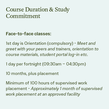
Course Duration & Study
Commitment
Face-to-face classes:
1st day is Orientation (compulsory) -
Meet and
greet with your peers and trainers, orientation to
course materials, student portal log-in etc.
1 day per fortnight (09:30am – 04:30pm)
10 months, plus placement
Minimum of 100 hours of supervised work
placement -
Approximately 1 month of supervised
work placement at an approved facility