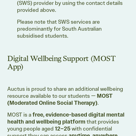
(SWS) provider by using the contact details
provided above.
Please note that SWS services are
predominantly for South Australian
subsidised students.
Digital Wellbeing Support (MOST
App)
Auctus is proud to share an additional wellbeing
resource available to our students —
MOST
(Moderated Online Social Therapy)
.
MOST is a
free, evidence-based digital mental
health and wellbeing platform
that provides
young people aged
12–25
with confidential
support they can access
anytime, anywhere
.