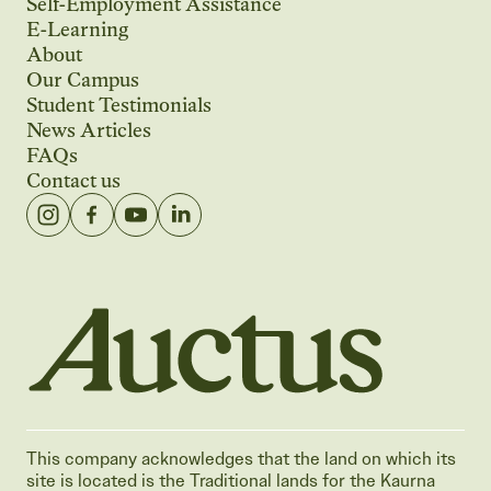
Self-Employment Assistance
E-Learning
About
Our Campus
Student Testimonials
News Articles
FAQs
Contact us
Auctus Training Institute
This company acknowledges that the land on which its
site is located is the Traditional lands for the Kaurna