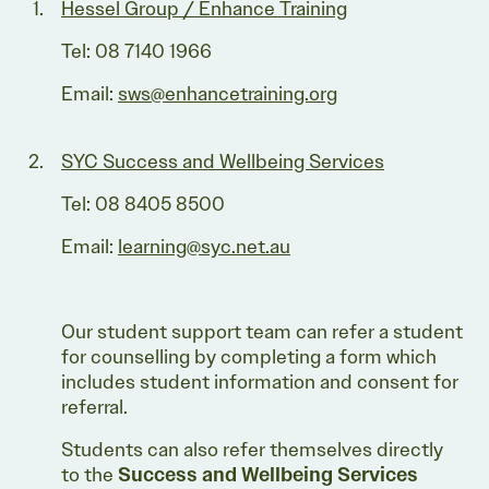
Hessel Group / Enhance Training
Tel: 08 7140 1966
Email:
sws@enhancetraining.org
SYC Success and Wellbeing Services
Tel: 08 8405 8500
Email:
learning@syc.net.au
Our student support team can refer a student
for counselling by completing a form which
includes student information and consent for
referral.
Students can also refer themselves directly
to the
Success and Wellbeing Services