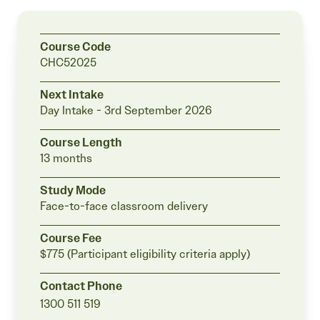
students
Course Code
CHC52025
Next Intake
Day Intake -
3rd September 2026
Course Length
13 months
Study Mode
Face-to-face classroom delivery
Course Fee
$775 (Participant eligibility criteria apply)
Contact Phone
1300 511 519