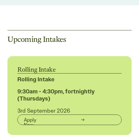
Upcoming Intakes
Rolling Intake
Rolling Intake
9:30am - 4:30pm, fortnightly
(Thursdays)
3rd September 2026
Apply
Now