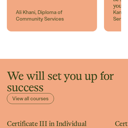
you.
Ali Khani, Diploma of
Kamel
Community Services
Servic
We will set you up for
success
View all courses
Certificate III in Individual
Cert
Community Courses
C