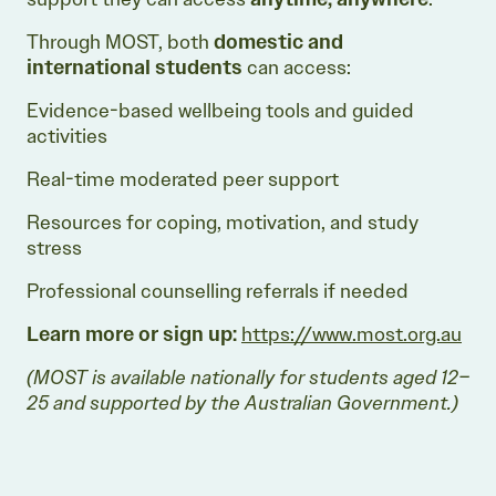
Through MOST, both
domestic and
international students
can access:
Evidence-based wellbeing tools and guided
activities
Real-time moderated peer support
Resources for coping, motivation, and study
stress
Professional counselling referrals if needed
Learn more or sign up:
https://www.most.org.au
(MOST is available nationally for students aged 12–
25 and supported by the Australian Government.)