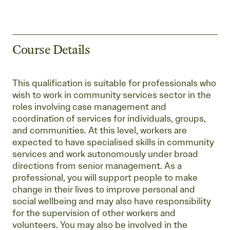
Course Details
This qualification is suitable for professionals who
wish to work in community services sector in the
roles involving case management and
coordination of services for individuals, groups,
and communities. At this level, workers are
expected to have specialised skills in community
services and work autonomously under broad
directions from senior management. As a
professional, you will support people to make
change in their lives to improve personal and
social wellbeing and may also have responsibility
for the supervision of other workers and
volunteers. You may also be involved in the