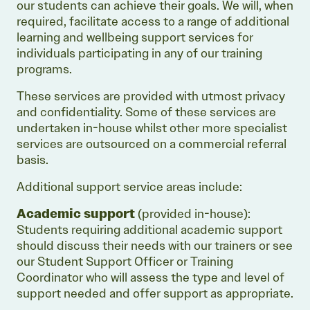
our students can achieve their goals. We will, when
required, facilitate access to a range of additional
learning and wellbeing support services for
individuals participating in any of our training
programs.
These services are provided with utmost privacy
and confidentiality. Some of these services are
undertaken in-house whilst other more specialist
services are outsourced on a commercial referral
basis.
Additional support service areas include:
Academic support
(provided in-house):
Students requiring additional academic support
should discuss their needs with our trainers or see
our Student Support Officer or Training
Coordinator who will assess the type and level of
support needed and offer support as appropriate.