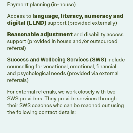
Payment planning (in-house)
Access to
language, literacy, numeracy and
digital (LLND)
support (provided externally)
Reasonable adjustment
and disability access
support (provided in house and/or outsourced
referral)
Success and Wellbeing Services
(SWS)
include
counselling for vocational, emotional, financial
and psychological needs (provided via external
referrals)
For external referrals, we work closely with two
SWS providers. They provide services through
their SWS coaches who can be reached out using
the following contact details: