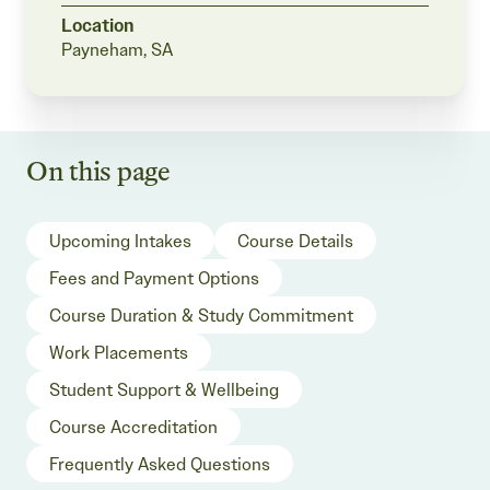
Location
Payneham, SA
On this page
Upcoming Intakes
Course Details
Fees and Payment Options
Course Duration & Study Commitment
Work Placements
Student Support & Wellbeing
Course Accreditation
Frequently Asked Questions