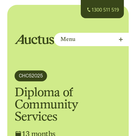
1300 511 519
Menu
Auctus Training Institute
CHC52025
Diploma of
Community
Services
13 months