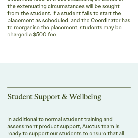
the extenuating circumstances will be sought
from the student. If a student fails to start the
placement as scheduled, and the Coordinator has
to reorganise the placement, students may be
charged a $500 fee.
Student Support & Wellbeing
In additional to normal student training and
assessment product support, Auctus team is
ready to support our students to ensure that all