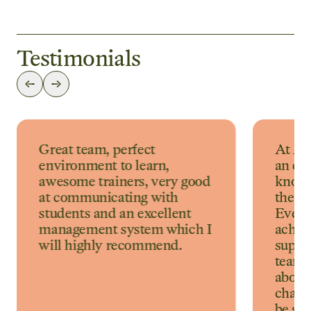
Testimonials
Great team, perfect
At Au
environment to learn,
an ex
awesome trainers, very good
knowl
at communicating with
their 
students and an excellent
Every
management system which I
achiev
will highly recommend.
suppor
team. 
about 
challe
be so