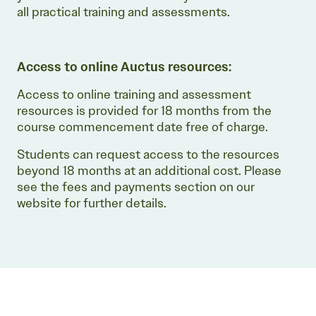
all practical training and assessments.
Access to online Auctus resources:
Access to online training and assessment
resources is provided for 18 months from the
course commencement date free of charge.
Students can request access to the resources
beyond 18 months at an additional cost. Please
see the fees and payments section on our
website for further details.