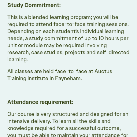
Study Commitment:
This is a blended learning program; you will be
required to attend face-to-face training sessions.
Depending on each student's individual learning
needs, a study commitment of up to 10 hours per
unit or module may be required involving
research, case studies, projects and self-directed
learning.
All classes are held face-to-face at Auctus
Training Institute in Payneham.
Attendance requirement:
Our course is very structured and designed for an
intensive delivery. To learn all the skills and
knowledge required for a successful outcome,
you must be able to maintain your attendance for