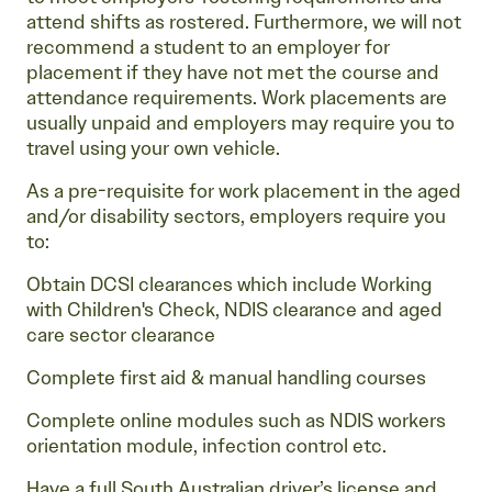
attend shifts as rostered. Furthermore, we will not
recommend a student to an employer for
placement if they have not met the course and
attendance requirements. Work placements are
usually unpaid and employers may require you to
travel using your own vehicle.
As a pre-requisite for work placement in the aged
and/or disability sectors, employers require you
to:
Obtain DCSI clearances which include Working
with Children's Check, NDIS clearance and aged
care sector clearance
Complete first aid & manual handling courses
Complete online modules such as NDIS workers
orientation module, infection control etc.
Have a full South Australian driver’s license and