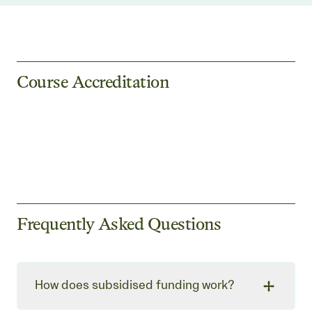
Course Accreditation
Frequently Asked Questions
How does subsidised funding work?