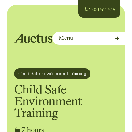
1300 511 519
Menu
Auctus Training Institute
Child Safe Environment Training
Child Safe
Environment
Training
7 hours