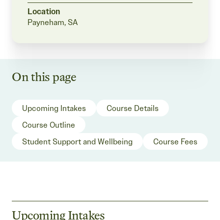
Location
Payneham, SA
On this page
Upcoming Intakes
Course Details
Course Outline
Student Support and Wellbeing
Course Fees
Upcoming Intakes