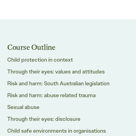
Course Outline
Child protection in context
Through their eyes: values and attitudes
Risk and harm: South Australian legislation
Risk and harm: abuse related trauma
Sexual abuse
Through their eyes: disclosure
Child safe environments in organisations