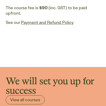
The course fee is
$90
(inc. GST) to be paid
upfront.
See our
Payment and Refund Policy
We will set you up for
success
View all courses