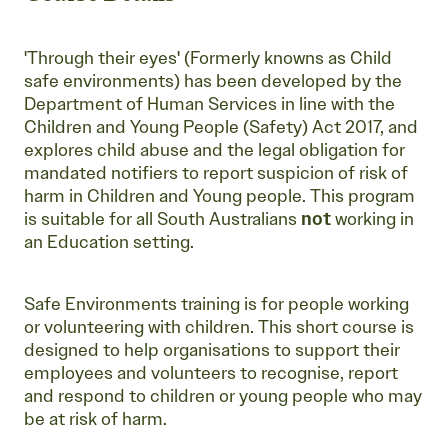
'Through their eyes' (Formerly knowns as Child
safe environments) has been developed by the
Department of Human Services in line with the
Children and Young People (Safety) Act 2017, and
explores child abuse and the legal obligation for
mandated notifiers to report suspicion of risk of
harm in Children and Young people. This program
is suitable for all South Australians
not
working in
an Education setting.
Safe Environments training is for people working
or volunteering with children. This short course is
designed to help organisations to support their
employees and volunteers to recognise, report
and respond to children or young people who may
be at risk of harm.