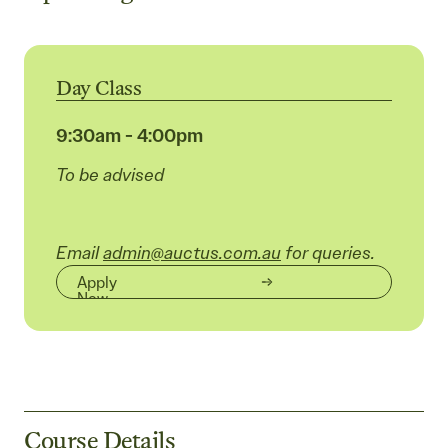
Day Class
9:30am - 4:00pm
To be advised
Email
admin@auctus.com.au
for queries.
Apply
Now
Course Details