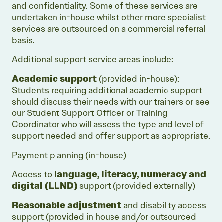
and confidentiality. Some of these services are
undertaken in-house whilst other more specialist
services are outsourced on a commercial referral
basis.
Additional support service areas include:
Academic support
(provided in-house):
Students requiring additional academic support
should discuss their needs with our trainers or see
our Student Support Officer or Training
Coordinator who will assess the type and level of
support needed and offer support as appropriate.
Payment planning (in-house)
Access to
language, literacy, numeracy and
digital (LLND)
support (provided externally)
Reasonable adjustment
and disability access
support (provided in house and/or outsourced