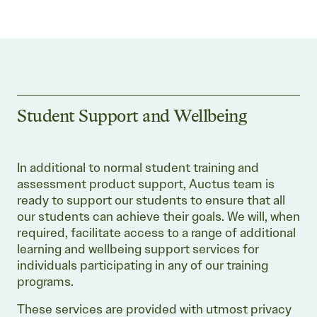
Student Support and Wellbeing
In additional to normal student training and
assessment product support, Auctus team is
ready to support our students to ensure that all
our students can achieve their goals. We will, when
required, facilitate access to a range of additional
learning and wellbeing support services for
individuals participating in any of our training
programs.
These services are provided with utmost privacy