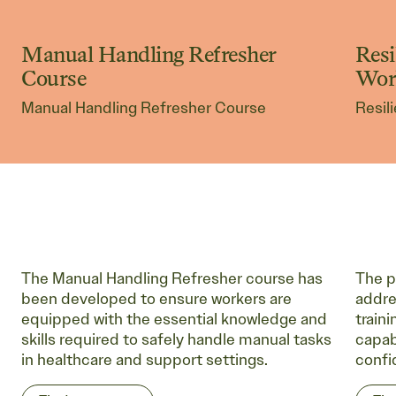
Manual Handling Refresher
Resi
Non-Accredited Courses
No
Course
Wor
Manual Handling Refresher Course
Resil
The Manual Handling Refresher course has
The p
been developed to ensure workers are
addre
equipped with the essential knowledge and
train
skills required to safely handle manual tasks
capabi
in healthcare and support settings.
confi