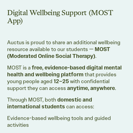
Digital Wellbeing Support (MOST
App)
Auctus is proud to share an additional wellbeing
resource available to our students —
MOST
(Moderated Online Social Therapy)
.
MOST is a
free, evidence-based digital mental
health and wellbeing platform
that provides
young people aged
12–25
with confidential
support they can access
anytime, anywhere
.
Through MOST, both
domestic and
international students
can access:
Evidence-based wellbeing tools and guided
activities