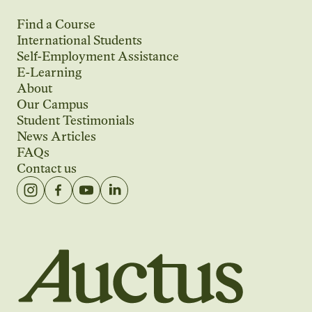
Find a Course
International Students
Self-Employment Assistance
E-Learning
About
Our Campus
Student Testimonials
News Articles
FAQs
Contact us
Auctus Training Institute