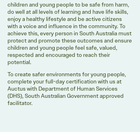
children and young people to be safe from harm,
do well at all levels of learning and have life skills,
enjoy a healthy lifestyle and be active citizens
with a voice and influence in the community. To
achieve this, every person in South Australia must
protect and promote these outcomes and ensure
children and young people feel safe, valued,
respected and encouraged to reach their
potential.
To create safer environments for young people,
complete your full-day certification with us at
Auctus with Department of Human Services
(DHS), South Australian Government approved
facilitator.