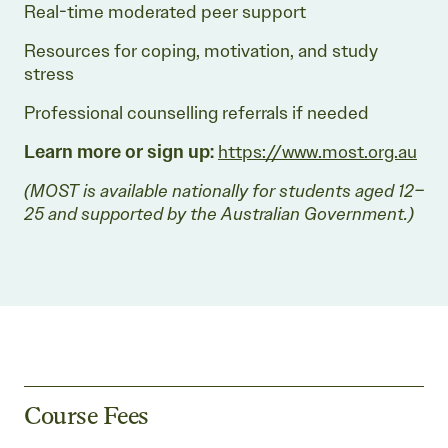
Real-time moderated peer support
Resources for coping, motivation, and study
stress
Professional counselling referrals if needed
Learn more or sign up:
https://www.most.org.au
(MOST is available nationally for students aged 12–
25 and supported by the Australian Government.)
Course Fees