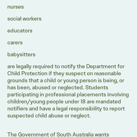
nurses
social workers
educators
carers
babysitters
are legally required to notify the Department for
Child Protection if they suspect on reasonable
grounds that a child or young person is being, or
has been, abused or neglected. Students
participating in professional placements involving
children/young people under 18 are mandated
notifiers and have a legal responsibility to report
suspected child abuse or neglect.
The Government of South Australia wants