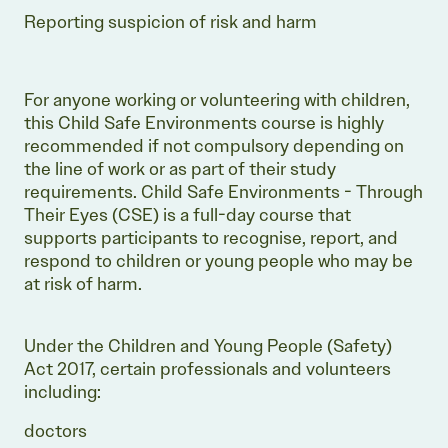
Reporting suspicion of risk and harm
For anyone working or volunteering with children,
this Child Safe Environments course is highly
recommended if not compulsory depending on
the line of work or as part of their study
requirements. Child Safe Environments - Through
Their Eyes (CSE) is a full-day course that
supports participants to recognise, report, and
respond to children or young people who may be
at risk of harm.
Under the Children and Young People (Safety)
Act 2017, certain professionals and volunteers
including:
doctors