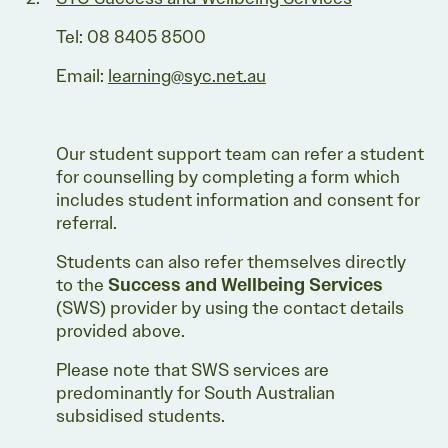
Tel: 08 8405 8500
Email:
learning@syc.net.au
Our student support team can refer a student
for counselling by completing a form which
includes student information and consent for
referral.
Students can also refer themselves directly
to the
Success and Wellbeing Services
(SWS) provider by using the contact details
provided above.
Please note that SWS services are
predominantly for South Australian
subsidised students.