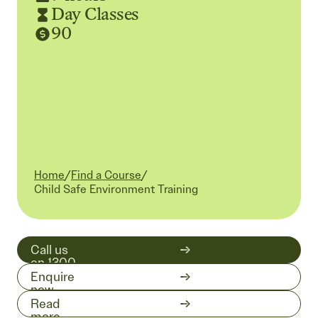
Day Classes
90
Home
/
Find a Course
/
Current:
Child Safe Environment Training
Call us
on 1300
511 519
Enquire
now
Read
more