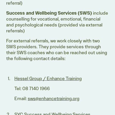
referral)
Success and Wellbeing Services
(SWS)
include
counselling for vocational, emotional, financial
and psychological needs (provided via external
referrals)
For external referrals, we work closely with two
SWS providers. They provide services through
their SWS coaches who can be reached out using
the following contact details:
Hessel Group / Enhance Training
Tel: 08 7140 1966
Email:
sws@enhancetraining.org
SYC Success and Wellbeing Services