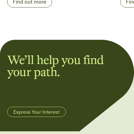
Find out more
Fin
We’ll help you find
your path.
Express Your Interest