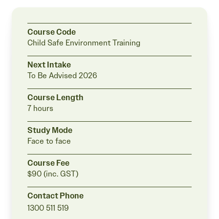
Course Code
Child Safe Environment Training
Next Intake
To Be Advised
2026
Course Length
7 hours
Study Mode
Face to face
Course Fee
$90 (inc. GST)
Contact Phone
1300 511 519