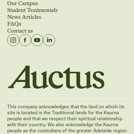
Our Campus
Student Testimonials
News Articles
FAQs
Contact us
Auctus Training Institute
This company acknowledges that the land on which its
site is located is the Traditional lands for the Kaurna
people and that we respect their spiritual relationship
with their country. We also acknowledge the Kaurna
people as the custodians of the greater Adelaide region