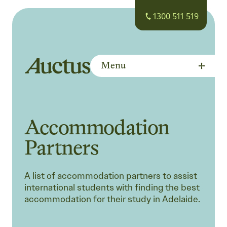
1300 511 519
Menu
Auctus Training Institute
Accommodation
Partners
A list of accommodation partners to assist
international students with finding the best
accommodation for their study in Adelaide.