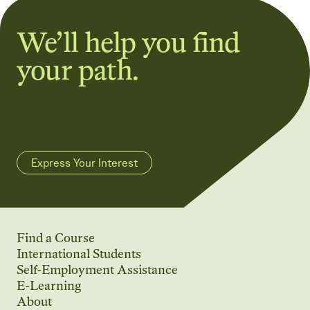
We’ll help you find
your path.
Express Your Interest
Find a Course
International Students
Self-Employment Assistance
E-Learning
About