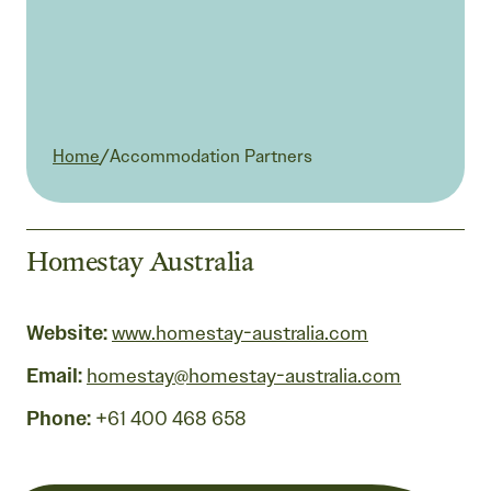
Current:
Home
/
Accommodation Partners
Homestay Australia
Website:
www.homestay-australia.com
Email:
homestay@homestay-australia.com
Phone:
+61 400 468 658