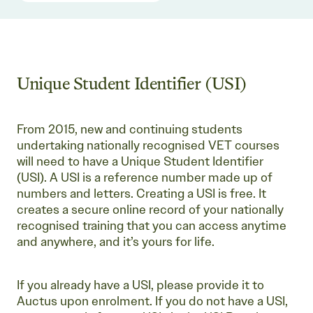
Unique Student Identifier (USI)
From 2015, new and continuing students
undertaking nationally recognised VET courses
will need to have a Unique Student Identifier
(USI). A USI is a reference number made up of
numbers and letters. Creating a USI is free. It
creates a secure online record of your nationally
recognised training that you can access anytime
and anywhere, and it’s yours for life.
If you already have a USI, please provide it to
Auctus upon enrolment. If you do not have a USI,