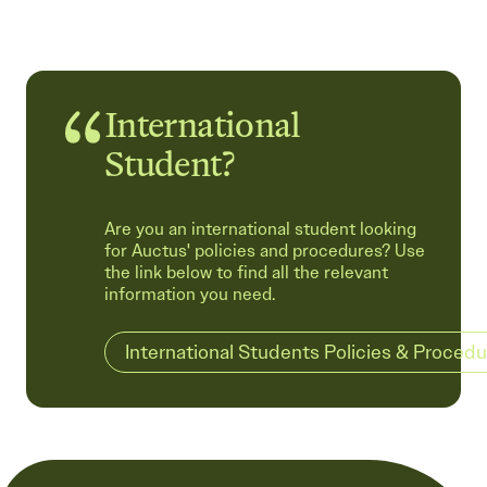
International
Student?
Are you an international student looking
for Auctus' policies and procedures? Use
the link below to find all the relevant
information you need.
International Students Policies & Proced