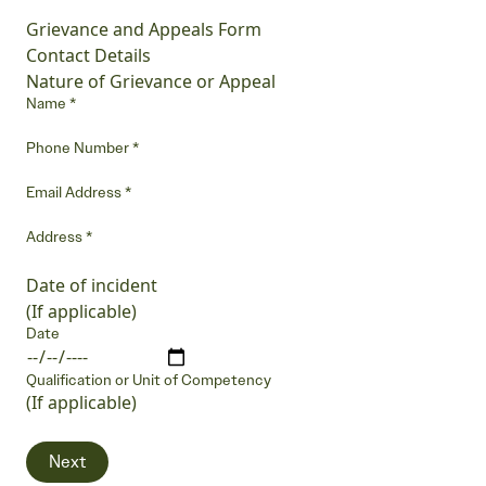
Grievance and Appeals Form
Contact Details
Nature of Grievance or Appeal
Name
*
Phone Number
*
Email Address
*
Address
*
Date of incident
(If applicable)
Date
Qualification or Unit of Competency
(If applicable)
Next