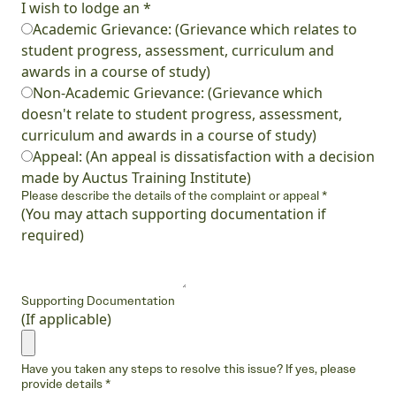
I wish to lodge an
*
Academic Grievance: (Grievance which relates to
student progress, assessment, curriculum and
awards in a course of study)
Non-Academic Grievance: (Grievance which
doesn't relate to student progress, assessment,
curriculum and awards in a course of study)
Appeal: (An appeal is dissatisfaction with a decision
made by Auctus Training Institute)
Please describe the details of the complaint or appeal
*
(You may attach supporting documentation if
required)
Supporting Documentation
(If applicable)
Have you taken any steps to resolve this issue? If yes, please
provide details
*