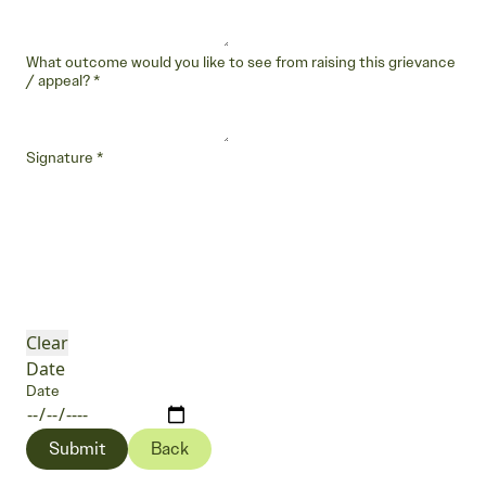
What outcome would you like to see from raising this grievance
/ appeal?
*
Signature
*
Clear
Date
Date
Submit
Back