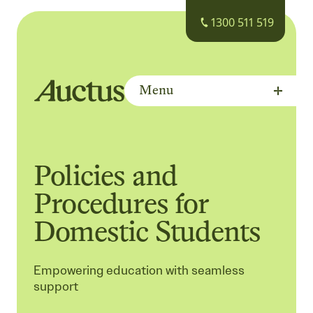
1300 511 519
Menu
Auctus Training Institute
Policies and
Procedures for
Domestic Students
Empowering education with seamless
support