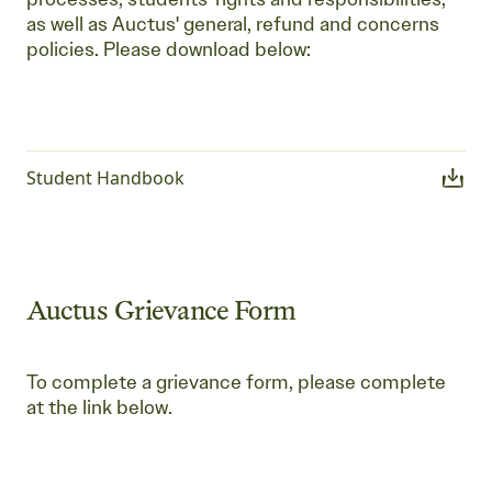
as well as Auctus' general, refund and concerns
policies. Please download below:
Student Handbook
Auctus Grievance Form
To complete a grievance form, please complete
at the link below.