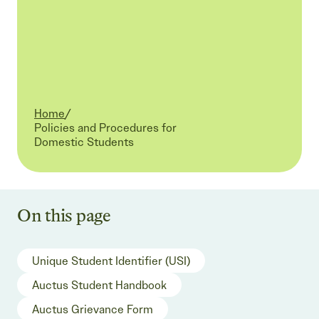
Home
/
Current:
Policies and Procedures for
Domestic Students
On this page
Unique Student Identifier (USI)
Auctus Student Handbook
Auctus Grievance Form