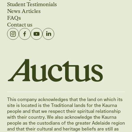
Student Testimonials
News Articles
FAQs
Contact us
Auctus Training Institute
This company acknowledges that the land on which its
site is located is the Traditional lands for the Kaurna
people and that we respect their spiritual relationship
with their country. We also acknowledge the Kaurna
people as the custodians of the greater Adelaide region
and that their cultural and heritage beliefs are still as