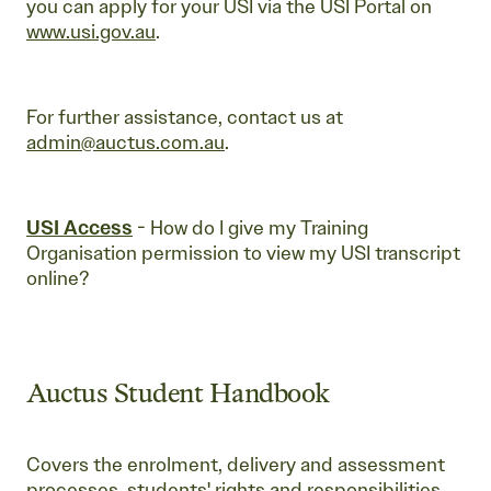
you can apply for your USI via the USI Portal on
www.usi.gov.au
.
For further assistance, contact us at
admin@auctus.com.au
.
USI
Access
- How do I give my Training
Organisation permission to view my USI transcript
online?
Auctus Student Handbook
Covers the enrolment, delivery and assessment
processes, students' rights and responsibilities,