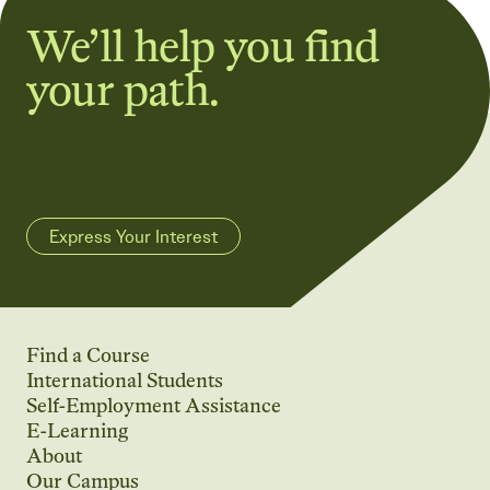
We’ll help you find
your path.
Express Your Interest
Find a Course
International Students
Self-Employment Assistance
E-Learning
About
Our Campus