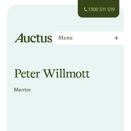
1300 511 519
Menu
Auctus Training Institute
Peter Willmott
Mentor