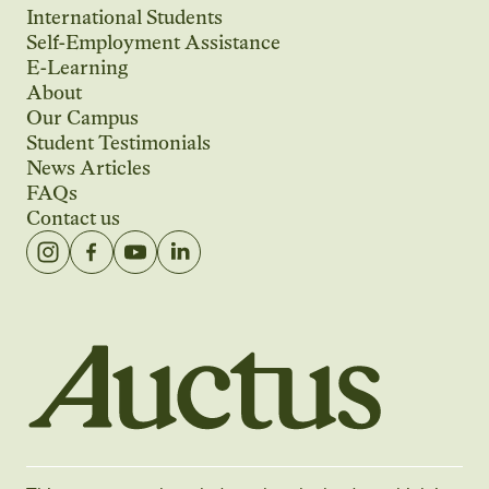
International Students
Self-Employment Assistance
E-Learning
About
Our Campus
Student Testimonials
News Articles
FAQs
Contact us
Auctus Training Institute