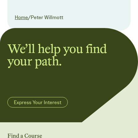
Current:
Home
/
Peter Willmott
We’ll help you find
your path.
Express Your Interest
Find a Course