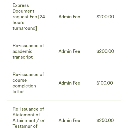
Express
Document
request Fee [24
Admin Fee
$200.00
hours
turnaround]
Re-issuance of
academic
Admin Fee
$200.00
transcript
Re-issuance of
course
Admin Fee
$100.00
completion
letter
Re-issuance of
Statement of
Attainment / or
Admin Fee
$250.00
Testamur of