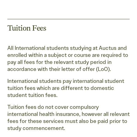
Tuition Fees
All International students studying at Auctus and
enrolled within a subject or course are required to
pay all fees for the relevant study period in
accordance with their letter of offer (LoO).
International students pay international student
tuition fees which are different to domestic
student tuition fees.
Tuition fees do not cover compulsory
international health insurance, however all relevant
fees for these services must also be paid prior to
study commencement.