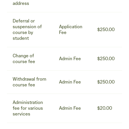
address
Deferral or
suspension of
Application
$250.00
course by
Fee
student
Change of
Admin Fee
$250.00
course fee
Withdrawal from
Admin Fee
$250.00
course fee
Administration
fee for various
Admin Fee
$20.00
services