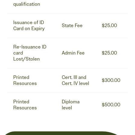
qualification
Issuance of ID
State Fee
$25.00
Card on Expiry
Re-Issuance ID
card
Admin Fee
$25.00
Lost/Stolen
Printed
Cert. III and
$300.00
Resources
Cert. IV level
Printed
Diploma
$500.00
Resources
level