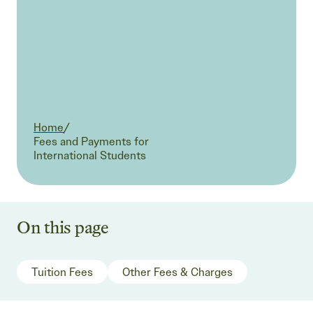
Home
/
Current:
Fees and Payments for
International Students
On this page
Tuition Fees
Other Fees & Charges