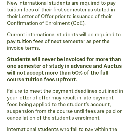
New international students are required to pay
tuition fees of their first semester as stated in
their Letter of Offer prior to issuance of their
Confirmation of Enrolment (CoE).
Current international students will be required to
pay tuition fees of next semester as per the
invoice terms.
Students will never be invoiced for more than
one semester of study in advance and Auctus
will not accept more than 50% of the full
course tuition fees upfront.
Failure to meet the payment deadlines outlined in
your letter of offer may result in late payment
fees being applied to the student’s account,
suspension from the course until fees are paid or
cancellation of the student’s enrolment.
International students who fail to pay within the