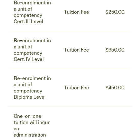
Re-enrolment in
a unit of
Tuition Fee
$250.00
competency
Cert. III Level
Re-enrolment in
a unit of
Tuition Fee
$350.00
competency
Cert. IV Level
Re-enrolment in
a unit of
Tuition Fee
$450.00
competency
Diploma Level
One-on-one
tuition will incur
an
administration