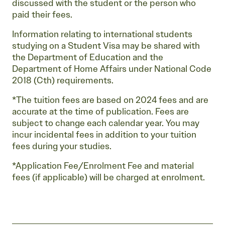
discussed with the student or the person who
paid their fees.
Information relating to international students
studying on a Student Visa may be shared with
the Department of Education and the
Department of Home Affairs under National Code
2018 (Cth) requirements.
*The tuition fees are based on 2024 fees and are
accurate at the time of publication. Fees are
subject to change each calendar year. You may
incur incidental fees in addition to your tuition
fees during your studies.
*Application Fee/Enrolment Fee and material
fees (if applicable) will be charged at enrolment.