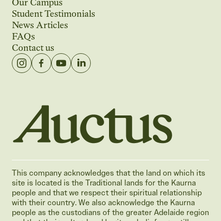
Our Campus
Student Testimonials
News Articles
FAQs
Contact us
Auctus Training Institute
This company acknowledges that the land on which its
site is located is the Traditional lands for the Kaurna
people and that we respect their spiritual relationship
with their country. We also acknowledge the Kaurna
people as the custodians of the greater Adelaide region