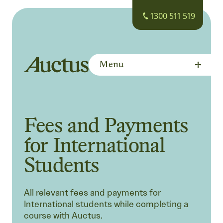
1300 511 519
Menu
Auctus Training Institute
Fees and Payments
for International
Students
All relevant fees and payments for
International students while completing a
course with Auctus.