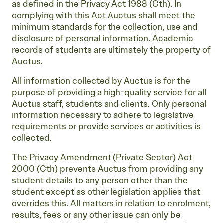
as defined in the Privacy Act 1988 (Cth). In
complying with this Act Auctus shall meet the
minimum standards for the collection, use and
disclosure of personal information. Academic
records of students are ultimately the property of
Auctus.
All information collected by Auctus is for the
purpose of providing a high-quality service for all
Auctus staff, students and clients. Only personal
information necessary to adhere to legislative
requirements or provide services or activities is
collected.
The Privacy Amendment (Private Sector) Act
2000 (Cth) prevents Auctus from providing any
student details to any person other than the
student except as other legislation applies that
overrides this. All matters in relation to enrolment,
results, fees or any other issue can only be