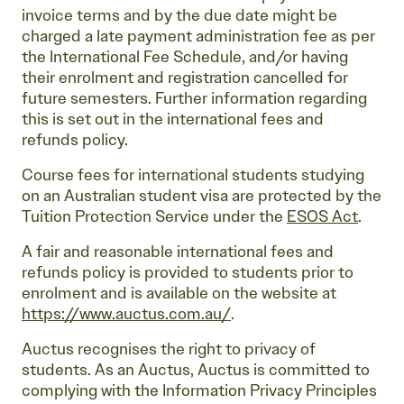
invoice terms and by the due date might be
charged a late payment administration fee as per
the International Fee Schedule, and/or having
their enrolment and registration cancelled for
future semesters. Further information regarding
this is set out in the international fees and
refunds policy.
Course fees for international students studying
on an Australian student visa are protected by the
Tuition Protection Service under the
ESOS Act
.
A fair and reasonable international fees and
refunds policy is provided to students prior to
enrolment and is available on the website at
https://www.auctus.com.au/
.
Auctus recognises the right to privacy of
students. As an Auctus, Auctus is committed to
complying with the Information Privacy Principles