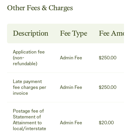
Other Fees & Charges
Description
Fee Type
Fee Amou
Application fee
(non-
Admin Fee
$250.00
refundable)
Late payment
fee charges per
Admin Fee
$250.00
invoice
Postage fee of
Statement of
Attainment to
Admin Fee
$20.00
local/interstate