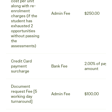
cost per unit
along with re-
enrolment
Admin Fee
$250.00
charges (if the
student has
exhausted 2
opportunities
without passing
the
assessments)
Credit Card
2.00% of paym
payment
Bank Fee
amount
surcharge
Document
request Fee [5
Admin Fee
$100.00
working day
turnaround]