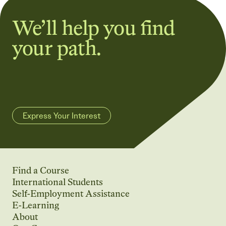
We’ll help you find
your path.
Express Your Interest
Find a Course
International Students
Self-Employment Assistance
E-Learning
About