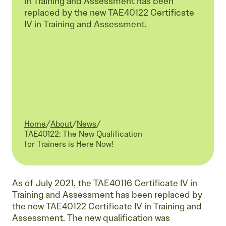
in Training and Assessment has been
replaced by the new TAE40122 Certificate
IV in Training and Assessment.
Home
/
About
/
News
/
Current:
TAE40122: The New Qualification
for Trainers is Here Now!
As of July 2021, the TAE40116 Certificate IV in
Training and Assessment has been replaced by
the new TAE40122 Certificate IV in Training and
Assessment. The new qualification was