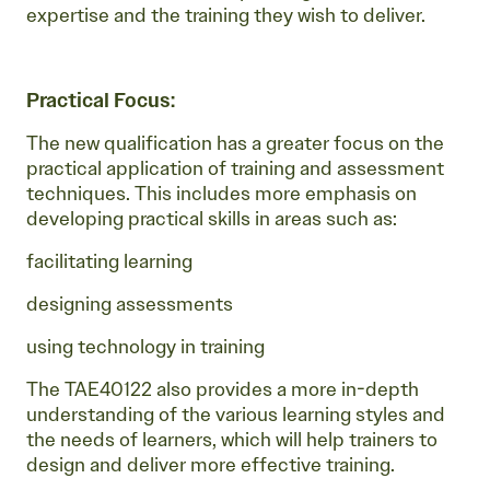
expertise and the training they wish to deliver.
Practical Focus:
The new qualification has a greater focus on the
practical application of training and assessment
techniques. This includes more emphasis on
developing practical skills in areas such as:
facilitating learning
designing assessments
using technology in training
The TAE40122 also provides a more in-depth
understanding of the various learning styles and
the needs of learners, which will help trainers to
design and deliver more effective training.