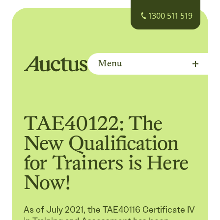
1300 511 519
Menu
Auctus Training Institute
TAE40122: The
New Qualification
for Trainers is Here
Now!
As of July 2021, the TAE40116 Certificate IV