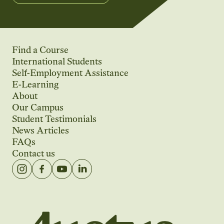
Find a Course
International Students
Self-Employment Assistance
E-Learning
About
Our Campus
Student Testimonials
News Articles
FAQs
Contact us