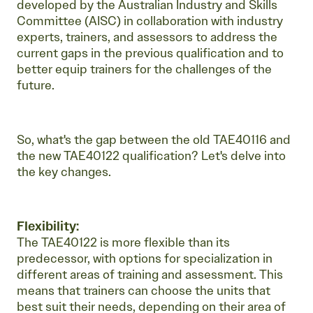
developed by the Australian Industry and Skills
Committee (AISC) in collaboration with industry
experts, trainers, and assessors to address the
current gaps in the previous qualification and to
better equip trainers for the challenges of the
future.
So, what's the gap between the old TAE40116 and
the new TAE40122 qualification? Let's delve into
the key changes.
Flexibility:
The TAE40122 is more flexible than its
predecessor, with options for specialization in
different areas of training and assessment. This
means that trainers can choose the units that
best suit their needs, depending on their area of