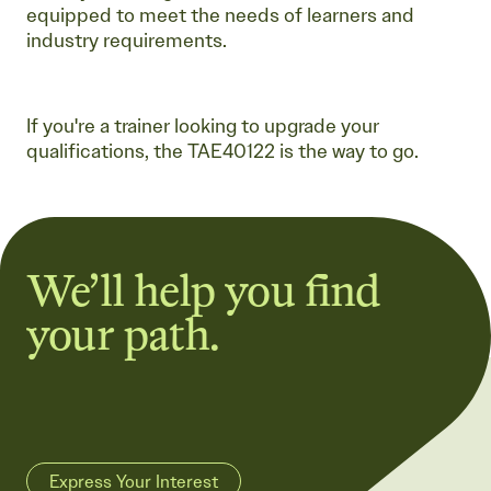
equipped to meet the needs of learners and
industry requirements.
If you're a trainer looking to upgrade your
qualifications, the TAE40122 is the way to go.
We’ll help you find
your path.
Express Your Interest