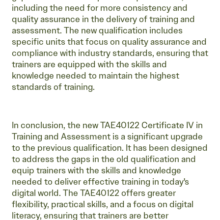
including the need for more consistency and
quality assurance in the delivery of training and
assessment. The new qualification includes
specific units that focus on quality assurance and
compliance with industry standards, ensuring that
trainers are equipped with the skills and
knowledge needed to maintain the highest
standards of training.
In conclusion, the new TAE40122 Certificate IV in
Training and Assessment is a significant upgrade
to the previous qualification. It has been designed
to address the gaps in the old qualification and
equip trainers with the skills and knowledge
needed to deliver effective training in today's
digital world. The TAE40122 offers greater
flexibility, practical skills, and a focus on digital
literacy, ensuring that trainers are better