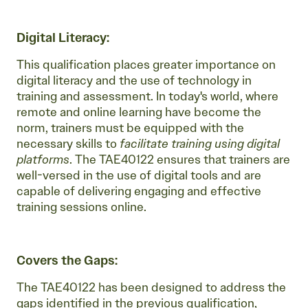
Digital Literacy:
This qualification places greater importance on
digital literacy and the use of technology in
training and assessment. In today's world, where
remote and online learning have become the
norm, trainers must be equipped with the
necessary skills to
facilitate training using digital
platforms
. The TAE40122 ensures that trainers are
well-versed in the use of digital tools and are
capable of delivering engaging and effective
training sessions online.
Covers the Gaps:
The TAE40122 has been designed to address the
gaps identified in the previous qualification,