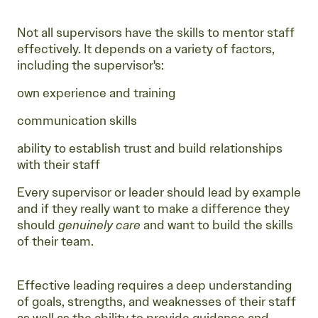
Not all supervisors have the skills to mentor staff
effectively. It depends on a variety of factors,
including the supervisor's:
own experience and training
communication skills
ability to establish trust and build relationships
with their staff
Every supervisor or leader should lead by example
and if they really want to make a difference they
should
genuinely care
and want to build the skills
of their team.
Effective leading requires a deep understanding
of goals, strengths, and weaknesses of their staff