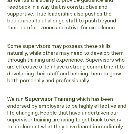
as well as the ability to provide guidance and
feedback in a way that is constructive and
supportive. True leadership also pushes the
boundaries to challenge staff to push beyond
their comfort zones and strive for excellence.
Some supervisors may possess these skills
naturally, while others may need to develop them
through training and experience. Supervisors who
are effective often have a strong commitment to
developing their staff and helping them to grow
both personally and professionally.
We run
Supervisor Training
which has been
endorsed by employers to be highly effective and
life changing. People that have undertaken our
supervisor training are raring to get back to work
to implement what they have learnt immediately.