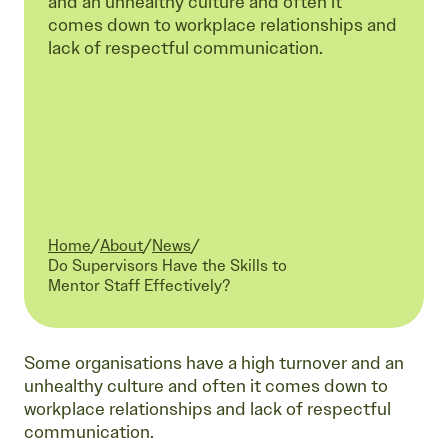
and an unhealthy culture and often it
comes down to workplace relationships and
lack of respectful communication.
Home
/
About
/
News
/
Current:
Do Supervisors Have the Skills to
Mentor Staff Effectively?
Some organisations have a high turnover and an
unhealthy culture and often it comes down to
workplace relationships and lack of respectful
communication.