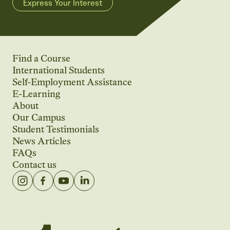
Express Your Interest
Find a Course
International Students
Self-Employment Assistance
E-Learning
About
Our Campus
Student Testimonials
News Articles
FAQs
Contact us