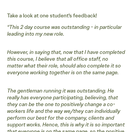
Take a look at one student's feedback!
“This 2 day course was outstanding - in particular
leading into my new role.
However, in saying that, now that I have completed
this course, I believe that all office staff, no
matter what their role, should also complete it so
everyone working together is on the same page.
The gentleman running it was outstanding. He
really has everyone participating, believing, that
they can be the one to positively change a co-
workers life and the way we/they can individually
perform our best for the company, clients and
support works. Hence, this is why it is so important
that everyone is on the same page, so the positive