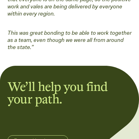
work and vales are being delivered by everyone
within every region.
This was great bonding to be able to work together
as a team, even though we were all from around
the state.”
We’ll help you find
your path.