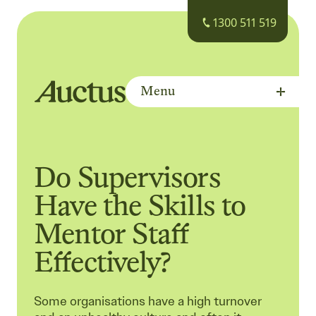
1300 511 519
Menu
Auctus Training Institute
Do Supervisors
Have the Skills to
Mentor Staff
Effectively?
Some organisations have a high turnover